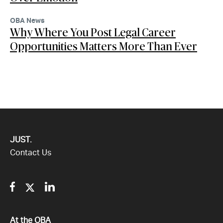
OBA News
Why Where You Post Legal Career
Opportunities Matters More Than Ever
JUST.
Contact Us
Facebook
Twitter
Linkedin
All
At the OBA