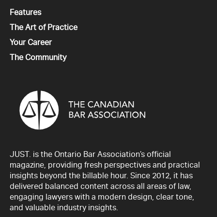
All
Features
All
The Art of Practice
All
Your Career
All
The Community
JUST. is the Ontario Bar Association’s official
magazine, providing fresh perspectives and practical
insights beyond the billable hour. Since 2012, it has
delivered balanced content across all areas of law,
engaging lawyers with a modern design, clear tone,
and valuable industry insights.