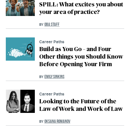
SPILL: What excites you about
your area of practice?
OBA STAFF
BY
Career Paths
Build as You Go – and Four
Other things you Should Know
Before Opening Your Firm
EMILY SINKINS
BY
Career Paths
Looking to the Future of the
Law of Work and Work of Law
OKSANA ROMANOV
BY