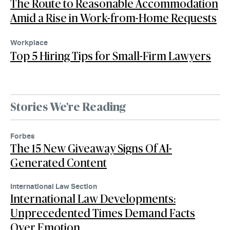
The Route to Reasonable Accommodation
Amid a Rise in Work-from-Home Requests
Workplace
Top 5 Hiring Tips for Small-Firm Lawyers
Stories We're Reading
Forbes
The 15 New Giveaway Signs Of AI-
Generated Content
International Law Section
International Law Developments:
Unprecedented Times Demand Facts
Over Emotion