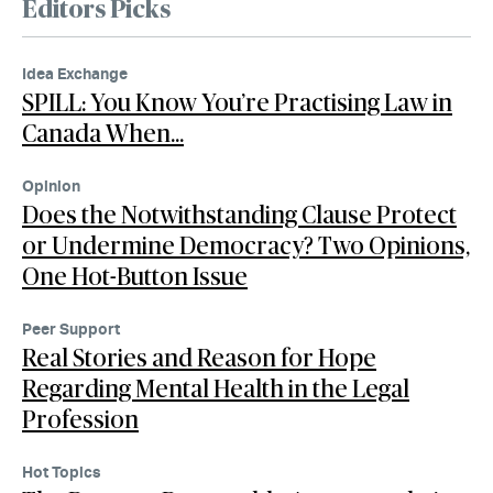
Editors Picks
Idea Exchange
SPILL: You Know You’re Practising Law in
Canada When…
Opinion
Does the Notwithstanding Clause Protect
or Undermine Democracy? Two Opinions,
One Hot-Button Issue
Peer Support
Real Stories and Reason for Hope
Regarding Mental Health in the Legal
Profession
Hot Topics