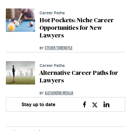
Career Paths
Hot Pockets: Niche Career
Opportunities for New
Lawyers
STEVEN THRENDYLE
BY
Career Paths
Alternative Career Paths for
Lawyers
ALEXANDRA MEALIA
BY
Stay up to date
Facebook
Twitter
Linkedin