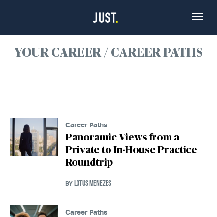
Skip to Content
Toggle
Naviga
YOUR CAREER / CAREER PATHS
Career Paths
Panoramic Views from a
Private to In-House Practice
Roundtrip
LOTUS MENEZES
BY
Career Paths