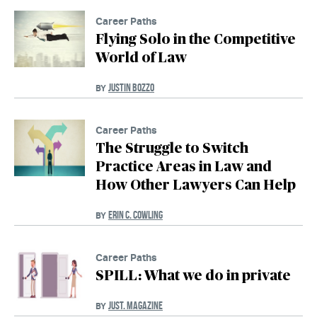
Career Paths
Flying Solo in the Competitive
World of Law
JUSTIN BOZZO
BY
Career Paths
The Struggle to Switch
Practice Areas in Law and
How Other Lawyers Can Help
ERIN C. COWLING
BY
Career Paths
SPILL: What we do in private
JUST. MAGAZINE
BY