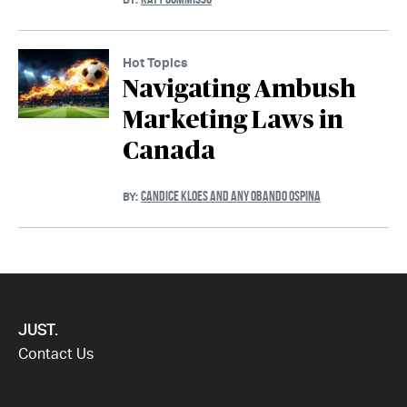
Hot Topics
Navigating Ambush
Marketing Laws in
Canada
CANDICE KLOES AND ANY OBANDO OSPINA
BY:
JUST.
Contact Us