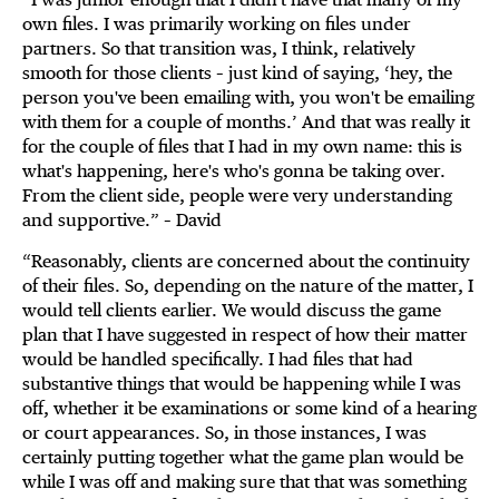
own files. I was primarily working on files under
partners. So that transition was, I think, relatively
smooth for those clients – just kind of saying, ‘hey, the
person you've been emailing with, you won't be emailing
with them for a couple of months.’ And that was really it
for the couple of files that I had in my own name: this is
what's happening, here's who's gonna be taking over.
From the client side, people were very understanding
and supportive.” – David
“Reasonably, clients are concerned about the continuity
of their files. So, depending on the nature of the matter, I
would tell clients earlier. We would discuss the game
plan that I have suggested in respect of how their matter
would be handled specifically. I had files that had
substantive things that would be happening while I was
off, whether it be examinations or some kind of a hearing
or court appearances. So, in those instances, I was
certainly putting together what the game plan would be
while I was off and making sure that that was something