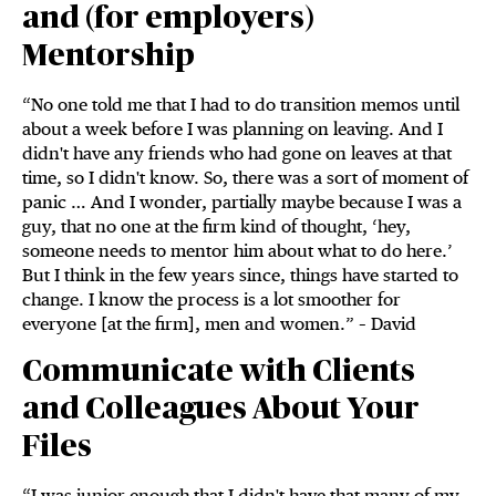
and (for employers)
Mentorship
“No one told me that I had to do transition memos until
about a week before I was planning on leaving. And I
didn't have any friends who had gone on leaves at that
time, so I didn't know. So, there was a sort of moment of
panic … And I wonder, partially maybe because I was a
guy, that no one at the firm kind of thought, ‘hey,
someone needs to mentor him about what to do here.’
But I think in the few years since, things have started to
change. I know the process is a lot smoother for
everyone [at the firm], men and women.” – David
Communicate with Clients
and Colleagues About Your
Files
“I was junior enough that I didn't have that many of my