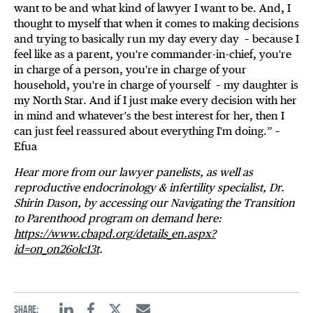
want to be and what kind of lawyer I want to be. And, I
thought to myself that when it comes to making decisions
and trying to basically run my day every day – because I
feel like as a parent, you're commander-in-chief, you're
in charge of a person, you're in charge of your
household, you're in charge of yourself – my daughter is
my North Star. And if I just make every decision with her
in mind and whatever's the best interest for her, then I
can just feel reassured about everything I'm doing.” –
Efua
Hear more from our lawyer panelists, as well as
reproductive endocrinology & infertility specialist, Dr.
Shirin Dason, by accessing our Navigating the Transition
to Parenthood program on demand here:
https://www.cbapd.org/details_en.aspx?
id=on_on26olc13t
.
Share: