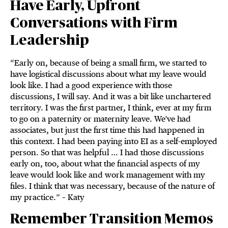
Have Early, Upfront
Conversations with Firm
Leadership
“Early on, because of being a small firm, we started to
have logistical discussions about what my leave would
look like. I had a good experience with those
discussions, I will say. And it was a bit like unchartered
territory. I was the first partner, I think, ever at my firm
to go on a paternity or maternity leave. We've had
associates, but just the first time this had happened in
this context. I had been paying into EI as a self-employed
person. So that was helpful … I had those discussions
early on, too, about what the financial aspects of my
leave would look like and work management with my
files. I think that was necessary, because of the nature of
my practice.” – Katy
Remember Transition Memos