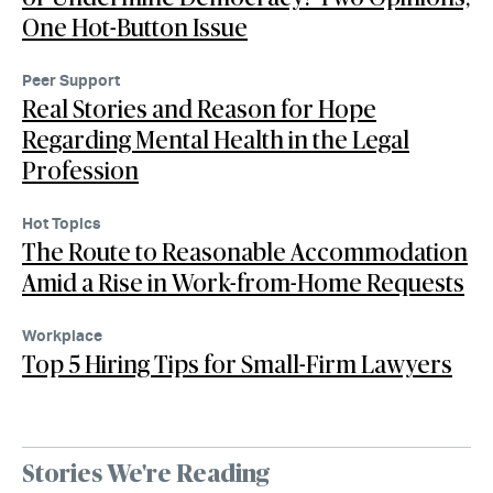
One Hot-Button Issue
Peer Support
Real Stories and Reason for Hope
Regarding Mental Health in the Legal
Profession
Hot Topics
The Route to Reasonable Accommodation
Amid a Rise in Work-from-Home Requests
Workplace
Top 5 Hiring Tips for Small-Firm Lawyers
Stories We're Reading