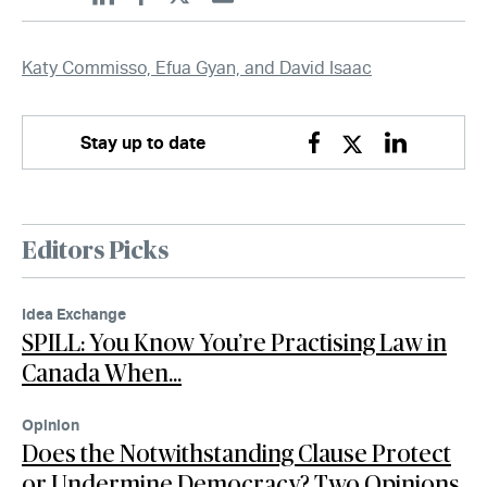
Linkedin
Facebook
Twitter
Email
Katy Commisso, Efua Gyan, and David Isaac
Stay up to date
Facebook
Twitter
Linkedin
Editors Picks
Idea Exchange
SPILL: You Know You’re Practising Law in
Canada When…
Opinion
Does the Notwithstanding Clause Protect
or Undermine Democracy? Two Opinions,