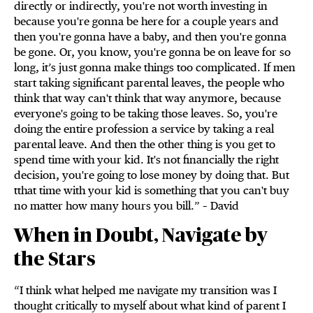
directly or indirectly, you're not worth investing in
because you're gonna be here for a couple years and
then you're gonna have a baby, and then you're gonna
be gone. Or, you know, you're gonna be on leave for so
long, it’s just gonna make things too complicated. If men
start taking significant parental leaves, the people who
think that way can't think that way anymore, because
everyone's going to be taking those leaves. So, you're
doing the entire profession a service by taking a real
parental leave. And then the other thing is you get to
spend time with your kid. It's not financially the right
decision, you're going to lose money by doing that. But
tthat time with your kid is something that you can't buy
no matter how many hours you bill.” – David
When in Doubt, Navigate by
the Stars
“I think what helped me navigate my transition was I
thought critically to myself about what kind of parent I