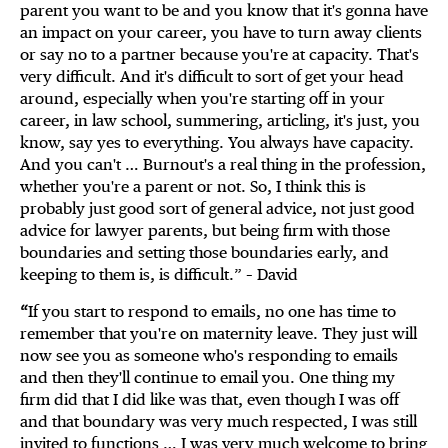
parent you want to be and you know that it's gonna have
an impact on your career, you have to turn away clients
or say no to a partner because you're at capacity. That's
very difficult. And it's difficult to sort of get your head
around, especially when you're starting off in your
career, in law school, summering, articling, it's just, you
know, say yes to everything. You always have capacity.
And you can't … Burnout's a real thing in the profession,
whether you're a parent or not. So, I think this is
probably just good sort of general advice, not just good
advice for lawyer parents, but being firm with those
boundaries and setting those boundaries early, and
keeping to them is, is difficult.” – David
“
If you start to respond to emails, no one has time to
remember that you're on maternity leave. They just will
now see you as someone who's responding to emails
and then they'll continue to email you. One thing my
firm did that I did like was that, even though I was off
and that boundary was very much respected, I was still
invited to functions … I was very much welcome to bring