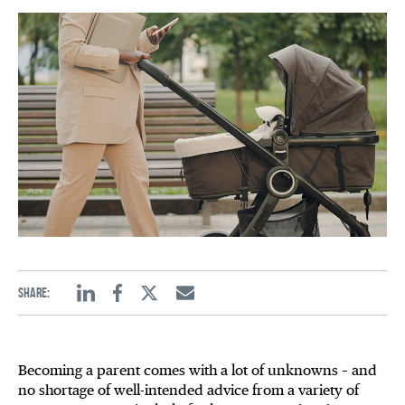
Share:
Linkedin
Facebook
Twitter
Email
Becoming a parent comes with a lot of unknowns – and
no shortage of well-intended advice from a variety of