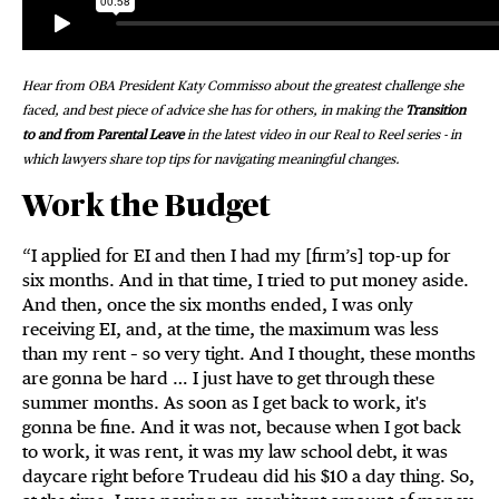
Hear from OBA President Katy Commisso about the greatest challenge she
faced, and best piece of advice she has for others, in making the
Transition
to and from Parental Leave
in the latest video in our Real to Reel series - in
which lawyers share top tips for navigating meaningful changes.
Work the Budget
“I applied for EI and then I had my [firm’s] top-up for
six months. And in that time, I tried to put money aside.
And then, once the six months ended, I was only
receiving EI, and, at the time, the maximum was less
than my rent – so very tight. And I thought, these months
are gonna be hard … I just have to get through these
summer months. As soon as I get back to work, it's
gonna be fine. And it was not, because when I got back
to work, it was rent, it was my law school debt, it was
daycare right before Trudeau did his $10 a day thing. So,