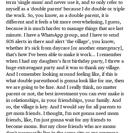
term 'single mom' and never use it, and to only refer to
myself as a 'double parent' because I do double or triple
the work. So, you know, as a double parent, it is
different and it feels a bit more overwhelming, I guess,
because it is much harder to manage things that are last
minute. I have a WhatsApp group, and I have to send
SOS alerts in there and alert ‘the village’, you know,
whether it's sick from daycare [or another emergency],
that's how I've been able to make it work… I remember
when I had my daughter's first birthday party, I threw a
huge extravagant party and it was to thank my village.
And I remember looking around feeling like, if this is
what double parenthood is gonna look like for me, then
we are going to be fine. And I really think, no matter
parent or not, the best investment you can ever make is
in relationships, in your friendships, your family. And
so, the village is key. And I would say for all parents to
get mom friends. I thought, I'm not gonna need mom
friends, like, I'm just gonna wait for my friends to
become moms. But my close friends who are moms
don't necessarily live in the same city as me anymore