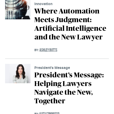
Innovation
Where Automation
Meets Judgment:
Artificial Intelligence
and the New Lawyer
ASHLEY BUTTS
BY:
President's Message
President’s Message:
Helping Lawyers
Navigate the New,
Together
KATY COMMISSO
BY: