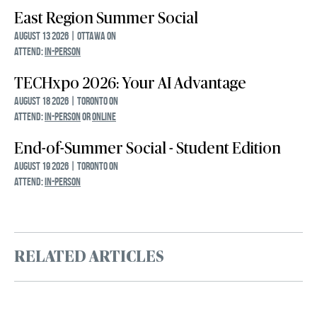
East Region Summer Social
August 13 2026 | Ottawa ON
ATTEND:
IN-PERSON
TECHxpo 2026: Your AI Advantage
August 18 2026 | Toronto ON
ATTEND:
IN-PERSON
OR
ONLINE
End-of-Summer Social - Student Edition
August 19 2026 | Toronto ON
ATTEND:
IN-PERSON
RELATED ARTICLES