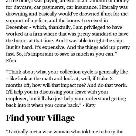
at the time, I was paying an exorbitant amount of money
for daycare, car payments, car insurance. I literally was
drowning and basically would've drowned if not for the
support of my firm and the bonus I received in
December – which, thankfully, I am privileged to have
worked at a firm where that was pretty standard to have
the bonus at that time. And I was able to right the ship.
But it's hard. It's expensive. And the things add up pretty
fast. So, it's important to save as much as you can.” -
Efua
“Think about what your collection cycle is generally like
– like look at the math and look at, well, if I take X
months off, how will that impact me? And do that work.
It'll help you in discussing your leave with your
employer, but it'll also just help you understand getting
back into it when you come back.” - Katy
Find your Village
“I actually met a wise woman who told me to bury the