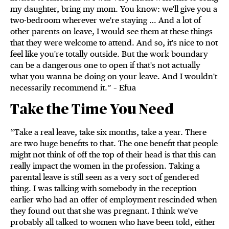
my daughter, bring my mom. You know: we'll give you a
two-bedroom wherever we're staying … And a lot of
other parents on leave, I would see them at these things
that they were welcome to attend. And so, it's nice to not
feel like you're totally outside. But the work boundary
can be a dangerous one to open if that's not actually
what you wanna be doing on your leave. And I wouldn't
necessarily recommend it.” – Efua
Take the Time You Need
“Take a real leave, take six months, take a year. There
are two huge benefits to that. The one benefit that people
might not think of off the top of their head is that this can
really impact the women in the profession. Taking a
parental leave is still seen as a very sort of gendered
thing. I was talking with somebody in the reception
earlier who had an offer of employment rescinded when
they found out that she was pregnant. I think we've
probably all talked to women who have been told, either