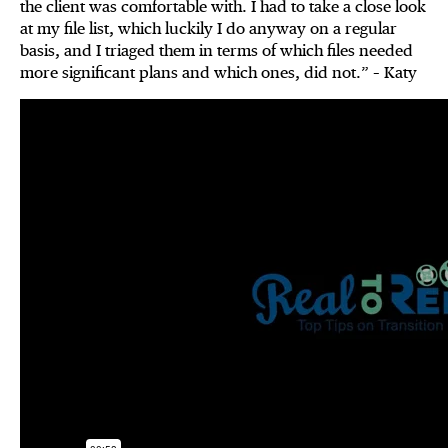
the client was comfortable with. I had to take a close look
at my file list, which luckily I do anyway on a regular
basis, and I triaged them in terms of which files needed
more significant plans and which ones, did not.” – Katy