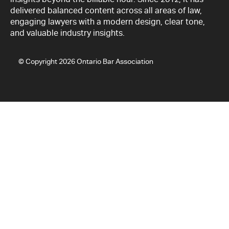
delivered balanced content across all areas of law,
engaging lawyers with a modern design, clear tone,
and valuable industry insights.
© Copyright 2026 Ontario Bar Association