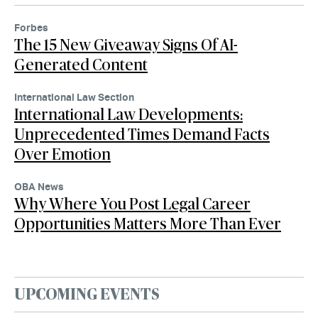
Forbes
The 15 New Giveaway Signs Of AI-
Generated Content
International Law Section
International Law Developments:
Unprecedented Times Demand Facts
Over Emotion
OBA News
Why Where You Post Legal Career
Opportunities Matters More Than Ever
UPCOMING EVENTS