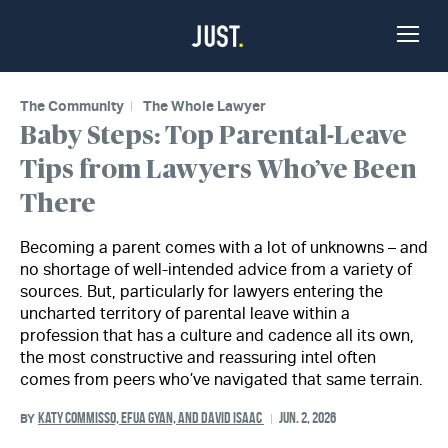
Skip to Content
Toggle
Naviga
The Community
The Whole Lawyer
Baby Steps: Top Parental-Leave
Tips from Lawyers Who’ve Been
There
Becoming a parent comes with a lot of unknowns – and
no shortage of well-intended advice from a variety of
sources. But, particularly for lawyers entering the
uncharted territory of parental leave within a
profession that has a culture and cadence all its own,
the most constructive and reassuring intel often
comes from peers who’ve navigated that same terrain.
KATY COMMISSO, EFUA GYAN, AND DAVID ISAAC
JUN. 2, 2026
BY