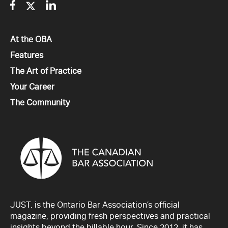
Facebook
Twitter
Linkedin
All
At the OBA
All
Features
All
The Art of Practice
All
Your Career
All
The Community
JUST. is the Ontario Bar Association’s official
magazine, providing fresh perspectives and practical
insights beyond the billable hour. Since 2012, it has