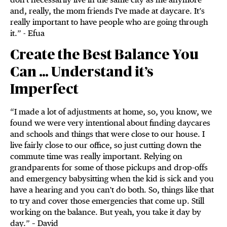
and, really, the mom friends I've made at daycare. It’s
really important to have people who are going through
it.” - Efua
Create the Best Balance You
Can … Understand it’s
Imperfect
“I made a lot of adjustments at home, so, you know, we
found we were very intentional about finding daycares
and schools and things that were close to our house. I
live fairly close to our office, so just cutting down the
commute time was really important. Relying on
grandparents for some of those pickups and drop-offs
and emergency babysitting when the kid is sick and you
have a hearing and you can't do both. So, things like that
to try and cover those emergencies that come up. Still
working on the balance. But yeah, you take it day by
day.” – David