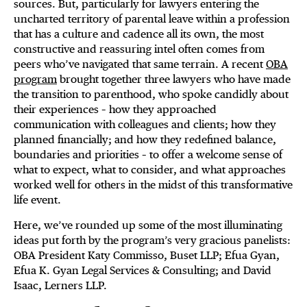
sources. But, particularly for lawyers entering the
uncharted territory of parental leave within a profession
that has a culture and cadence all its own, the most
constructive and reassuring intel often comes from
peers who’ve navigated that same terrain. A recent
OBA
program
brought together three lawyers who have made
the transition to parenthood, who spoke candidly about
their experiences – how they approached
communication with colleagues and clients; how they
planned financially; and how they redefined balance,
boundaries and priorities – to offer a welcome sense of
what to expect, what to consider, and what approaches
worked well for others in the midst of this transformative
life event.
Here, we’ve rounded up some of the most illuminating
ideas put forth by the program’s very gracious panelists:
OBA President Katy Commisso, Buset LLP; Efua Gyan,
Efua K. Gyan Legal Services & Consulting; and David
Isaac, Lerners LLP.