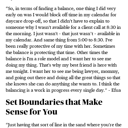
“So, in terms of finding a balance, one thing I did very
early on was I would block off time in my calendar for
daycare drop-off, so that I didn't have to explain to
someone why I wasn't available for a client call at 8:30 in
the morning. I just wasn't – that just wasn’t – available in
my calendar. And same thing from 5:00 to 8:30. I've
been really protective of my time with her. Sometimes
the balance is protecting that time. Other times the
balance is I'm a role model and I want her to see me
doing my thing. That's why my best friend is here with
me tonight. I want her to see me being lawyer, mommy,
and going out there and doing all the great things so that
she knows she can do anything she wants to. I think the
balancing is a work in progress every single day.” – Efua
Set Boundaries that Make
Sense for You
“Just having that sort of line in the sand where you're the